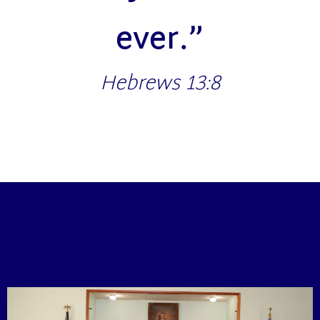
ever.”
Hebrews 13:8