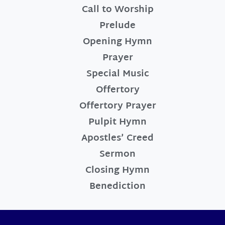
Call to Worship
Prelude
Opening Hymn
Prayer
Special Music
Offertory
Offertory Prayer
Pulpit Hymn
Apostles’ Creed
Sermon
Closing Hymn
Benediction