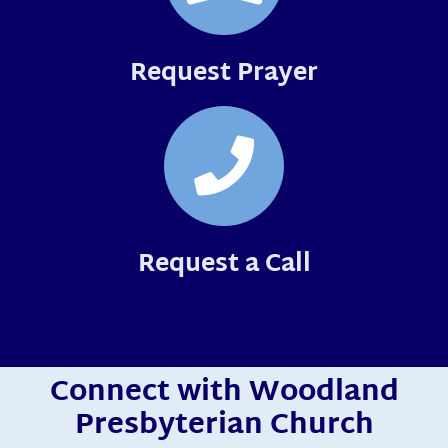
Request Prayer
Request a Call
Connect with Woodland
Presbyterian Church