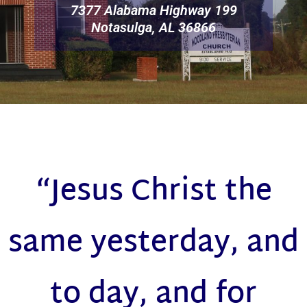
7377 Alabama Highway 199
Notasulga, AL 36866
“Jesus Christ the
same yesterday, and
to day, and for