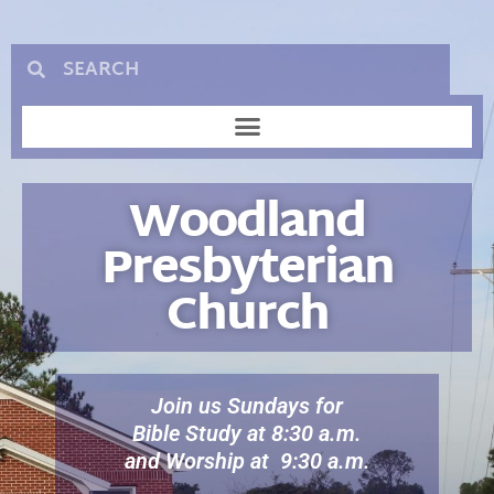
Woodland
Presbyterian
Church
Join us Sundays for
Bible Study at 8:30 a.m.
and Worship at 9:30 a.m.