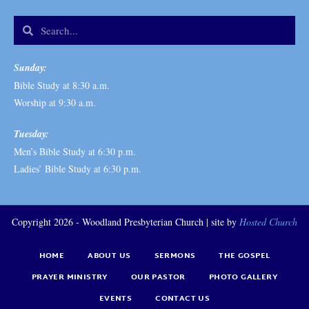
Sunday:
Bible Study at 8:30 a.m.
Worship at 9:30 a.m.
Tuesday:
Men’s Bible Study at 6:30 p.m.
Ladies’ Bible Study at 6:30 p.m.
Copyright 2026 - Woodland Presbyterian Church | site by
Hosted Church
HOME
ABOUT US
SERMONS
THE GOSPEL
PRAYER MINISTRY
OUR PASTOR
PHOTO GALLERY
EVENTS
CONTACT US