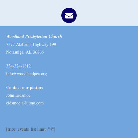
Woodland Presbyterian Church
7377 Alabama Highway 199
Notasulga, AL 36866
334-324-1812
info@woodlandpca.org
Contact our pastor:
John Eidsmoe
eidsmoeja@juno.com
[tribe_events_list limit="4"]