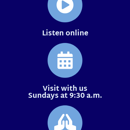
Listen online
Visit with us
Sundays at 9:30 a.m.