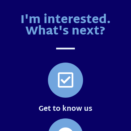
I'm interested.
What's next?
Get to know us