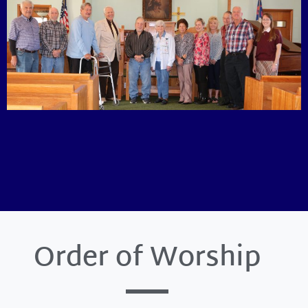
Order of Worship